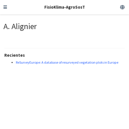
FisioKlima-AgroSosT
A. Alignier
Recientes
ReSurveyEurope: A database of resurveyed vegetation plots in Europe