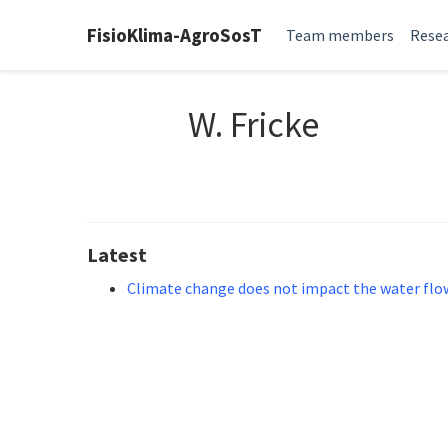
FisioKlima-AgroSosT
Team members
Resea
W. Fricke
Latest
Climate change does not impact the water flow