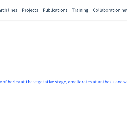
rch lines
Projects
Publications
Training
Collaboration n
 of barley at the vegetative stage, ameliorates at anthesis and 