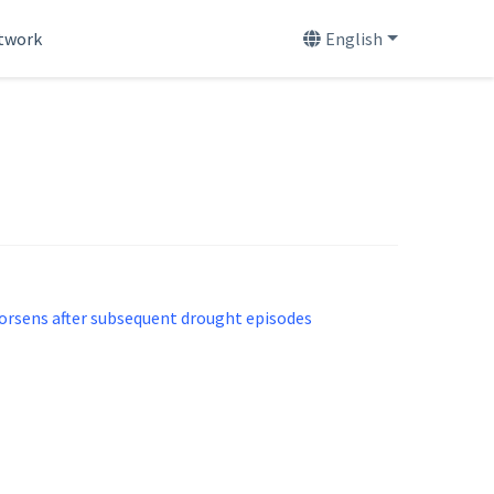
etwork
English
worsens after subsequent drought episodes