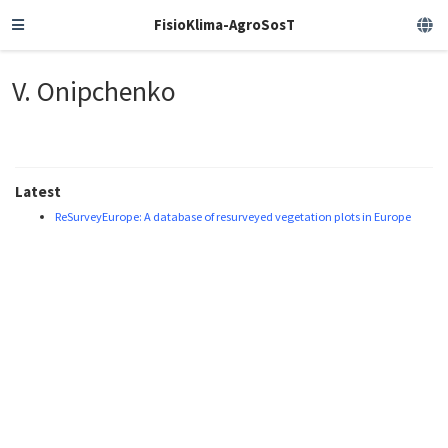
FisioKlima-AgroSosT
V. Onipchenko
Latest
ReSurveyEurope: A database of resurveyed vegetation plots in Europe