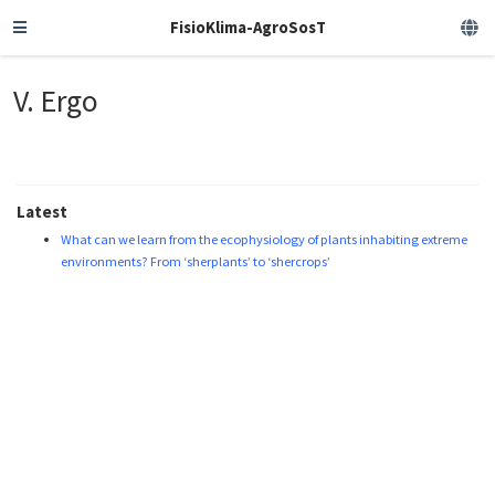
FisioKlima-AgroSosT
V. Ergo
Latest
What can we learn from the ecophysiology of plants inhabiting extreme
environments? From ‘sherplants’ to ‘shercrops’