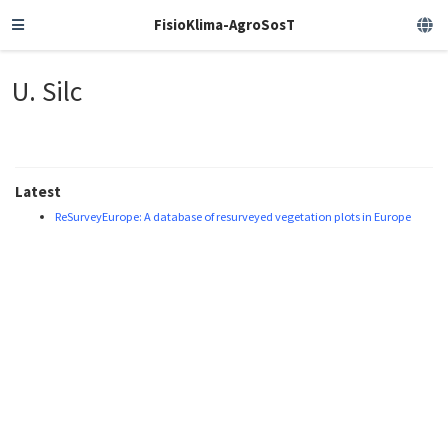
FisioKlima-AgroSosT
U. Silc
Latest
ReSurveyEurope: A database of resurveyed vegetation plots in Europe