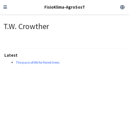
FisioKlima-AgroSosT
T.W. Crowther
Latest
The pace of life for forest trees