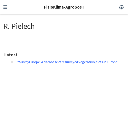
FisioKlima-AgroSosT
R. Pielech
Latest
ReSurveyEurope: A database of resurveyed vegetation plots in Europe