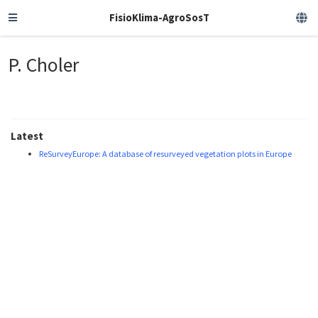
FisioKlima-AgroSosT
P. Choler
Latest
ReSurveyEurope: A database of resurveyed vegetation plots in Europe