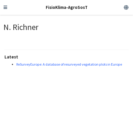
FisioKlima-AgroSosT
N. Richner
Latest
ReSurveyEurope: A database of resurveyed vegetation plots in Europe