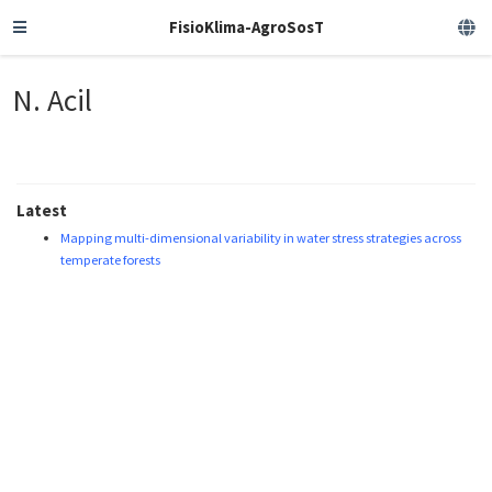
FisioKlima-AgroSosT
N. Acil
Latest
Mapping multi-dimensional variability in water stress strategies across
temperate forests