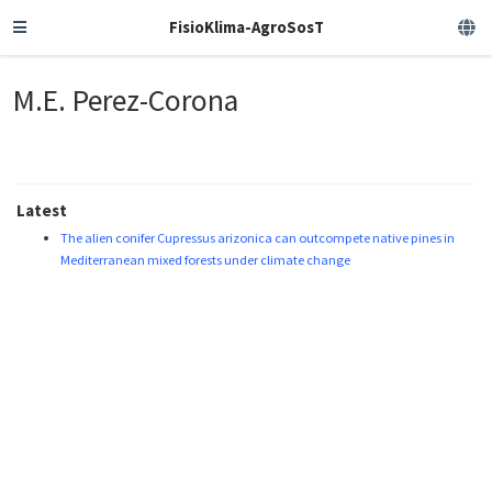
FisioKlima-AgroSosT
M.E. Perez-Corona
Latest
The alien conifer Cupressus arizonica can outcompete native pines in
Mediterranean mixed forests under climate change