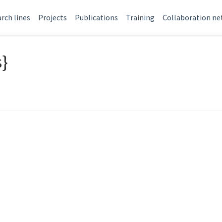
rch lines
Projects
Publications
Training
Collaboration n
s}