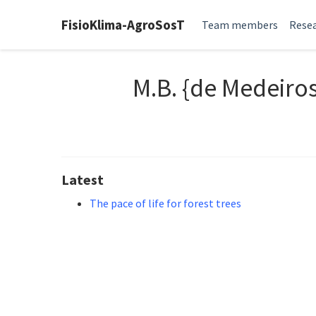
FisioKlima-AgroSosT
Team members
Resea
M.B. {de Medeiro
Latest
The pace of life for forest trees