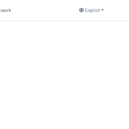
etwork
English