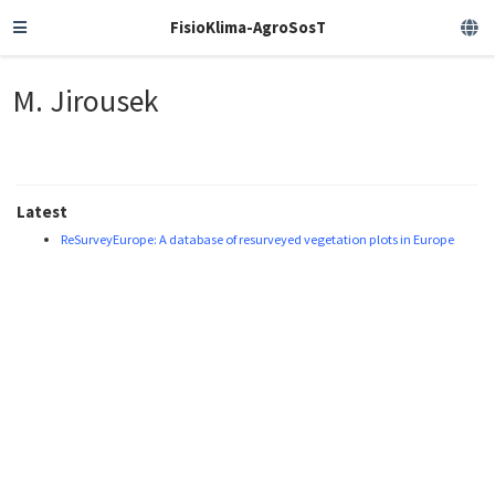
FisioKlima-AgroSosT
M. Jirousek
Latest
ReSurveyEurope: A database of resurveyed vegetation plots in Europe