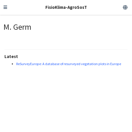
FisioKlima-AgroSosT
M. Germ
Latest
ReSurveyEurope: A database of resurveyed vegetation plots in Europe