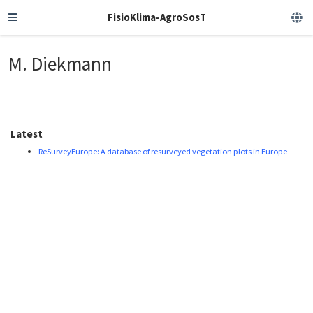
FisioKlima-AgroSosT
M. Diekmann
Latest
ReSurveyEurope: A database of resurveyed vegetation plots in Europe