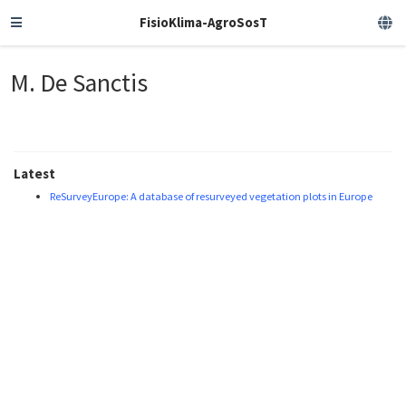
FisioKlima-AgroSosT
M. De Sanctis
Latest
ReSurveyEurope: A database of resurveyed vegetation plots in Europe