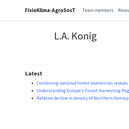
FisioKlima-AgroSosT
Team members
Resea
L.A. Konig
Latest
Combining national forest inventories reveals 
Understanding Europe's Forest Harvesting Re
Relative decline in density of Northern Hemisph