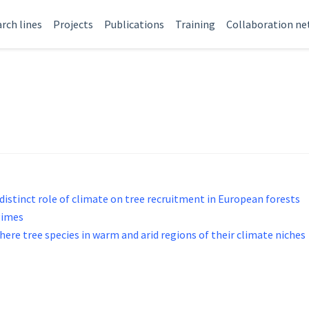
rch lines
Projects
Publications
Training
Collaboration n
distinct role of climate on tree recruitment in European forests
gimes
ere tree species in warm and arid regions of their climate niches