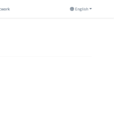
etwork
English