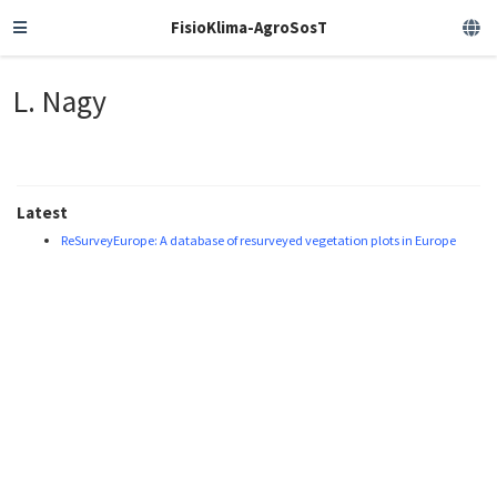
FisioKlima-AgroSosT
L. Nagy
Latest
ReSurveyEurope: A database of resurveyed vegetation plots in Europe