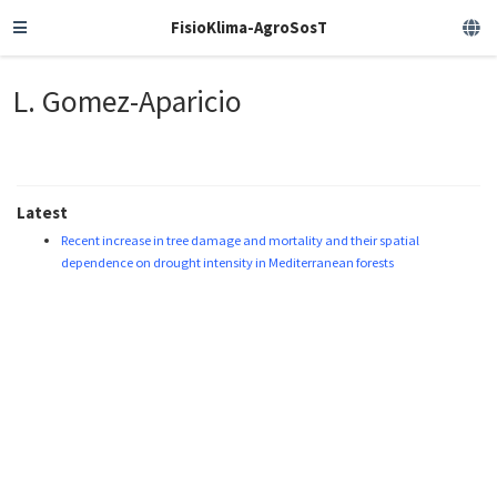
FisioKlima-AgroSosT
L. Gomez-Aparicio
Latest
Recent increase in tree damage and mortality and their spatial
dependence on drought intensity in Mediterranean forests