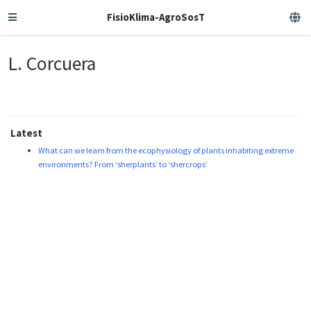
FisioKlima-AgroSosT
L. Corcuera
Latest
What can we learn from the ecophysiology of plants inhabiting extreme
environments? From ‘sherplants’ to ‘shercrops’