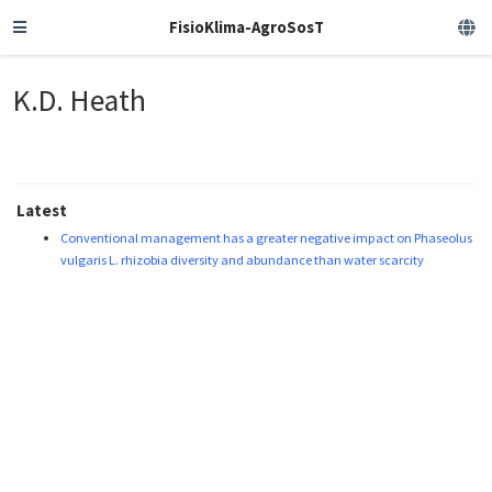
FisioKlima-AgroSosT
K.D. Heath
Latest
Conventional management has a greater negative impact on Phaseolus
vulgaris L. rhizobia diversity and abundance than water scarcity