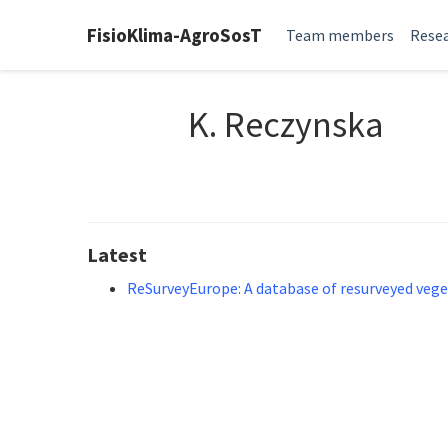
FisioKlima-AgroSosT
Team members
Resea
K. Reczynska
Latest
ReSurveyEurope: A database of resurveyed vege