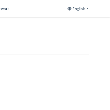
etwork
English