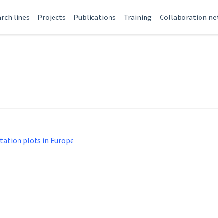
rch lines
Projects
Publications
Training
Collaboration n
tation plots in Europe