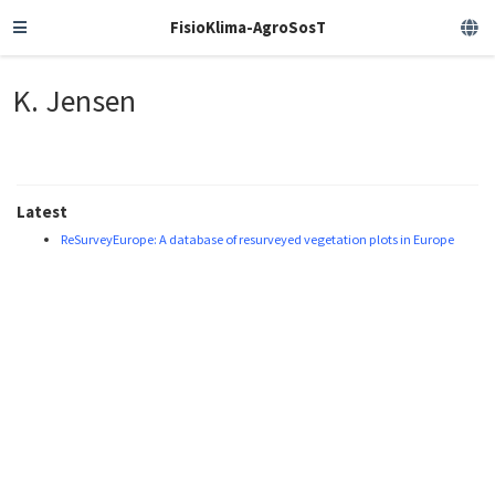
FisioKlima-AgroSosT
K. Jensen
Latest
ReSurveyEurope: A database of resurveyed vegetation plots in Europe