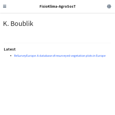
FisioKlima-AgroSosT
K. Boublik
Latest
ReSurveyEurope: A database of resurveyed vegetation plots in Europe