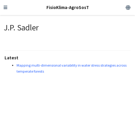
FisioKlima-AgroSosT
J.P. Sadler
Latest
Mapping multi-dimensional variability in water stress strategies across
temperate forests