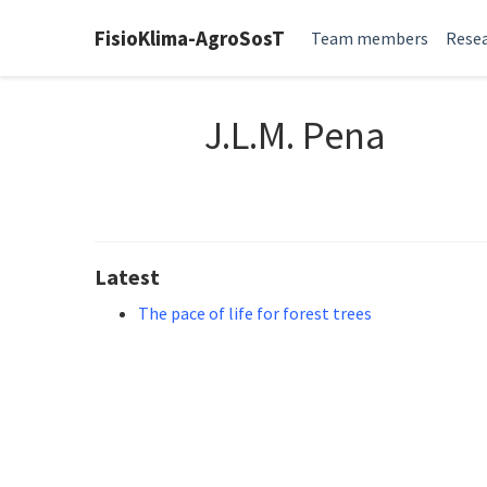
FisioKlima-AgroSosT
Team members
Resea
J.L.M. Pena
Latest
The pace of life for forest trees