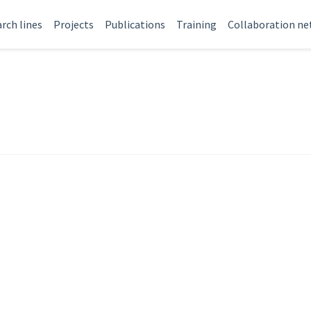
rch lines
Projects
Publications
Training
Collaboration n