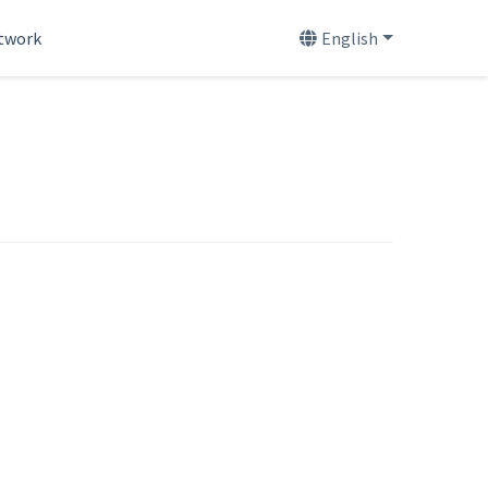
etwork
English