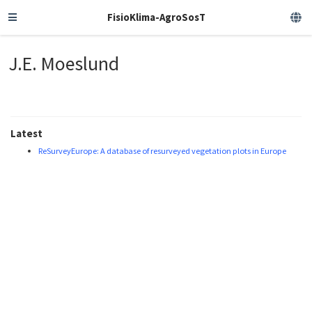
FisioKlima-AgroSosT
J.E. Moeslund
Latest
ReSurveyEurope: A database of resurveyed vegetation plots in Europe