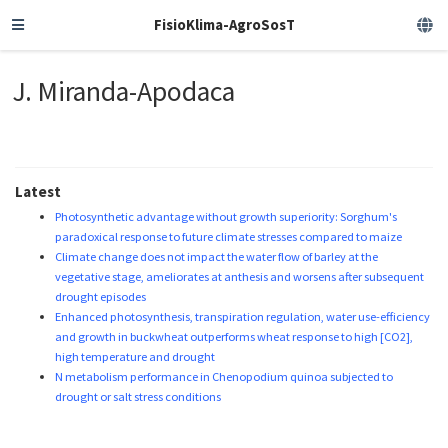
FisioKlima-AgroSosT
J. Miranda-Apodaca
Latest
Photosynthetic advantage without growth superiority: Sorghum's
paradoxical response to future climate stresses compared to maize
Climate change does not impact the water flow of barley at the
vegetative stage, ameliorates at anthesis and worsens after subsequent
drought episodes
Enhanced photosynthesis, transpiration regulation, water use-efficiency
and growth in buckwheat outperforms wheat response to high [CO2],
high temperature and drought
N metabolism performance in Chenopodium quinoa subjected to
drought or salt stress conditions