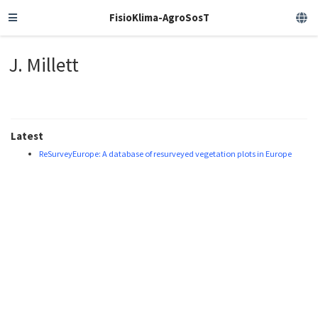
FisioKlima-AgroSosT
J. Millett
Latest
ReSurveyEurope: A database of resurveyed vegetation plots in Europe