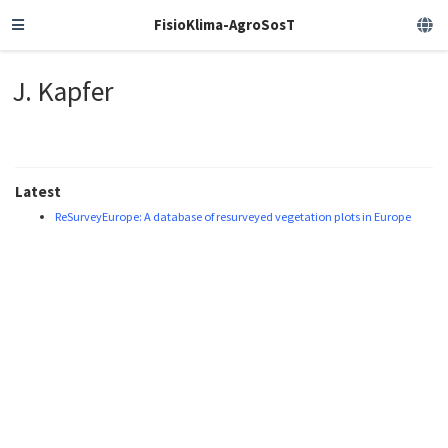
FisioKlima-AgroSosT
J. Kapfer
Latest
ReSurveyEurope: A database of resurveyed vegetation plots in Europe