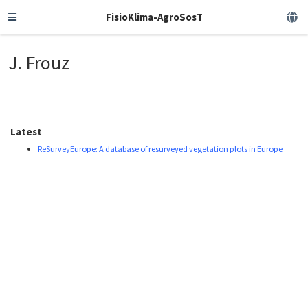
FisioKlima-AgroSosT
J. Frouz
Latest
ReSurveyEurope: A database of resurveyed vegetation plots in Europe