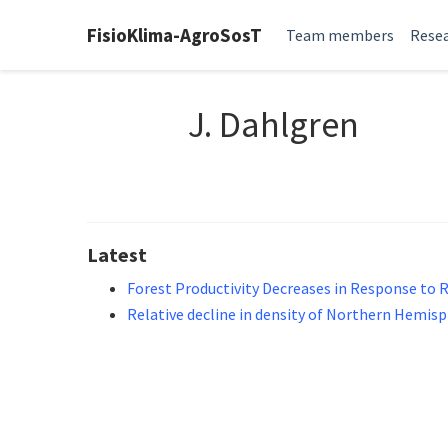
FisioKlima-AgroSosT
Team members
Resea
J. Dahlgren
Latest
Forest Productivity Decreases in Response to 
Relative decline in density of Northern Hemisph