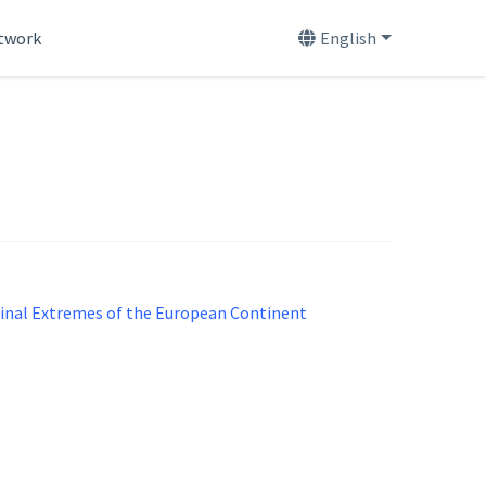
etwork
English
udinal Extremes of the European Continent