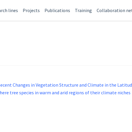
rch lines
Projects
Publications
Training
Collaboration n
Recent Changes in Vegetation Structure and Climate in the Latit
ere tree species in warm and arid regions of their climate niches