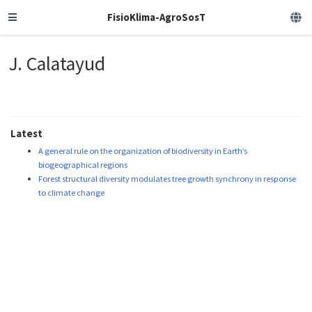
FisioKlima-AgroSosT
J. Calatayud
Latest
A general rule on the organization of biodiversity in Earth’s
biogeographical regions
Forest structural diversity modulates tree growth synchrony in response
to climate change