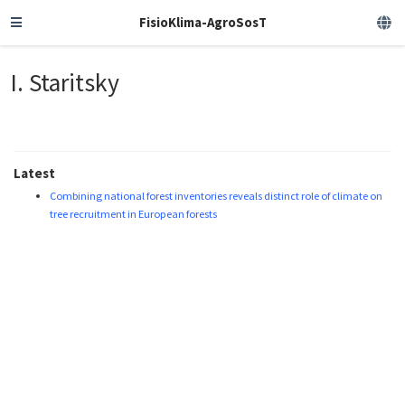
FisioKlima-AgroSosT
I. Staritsky
Latest
Combining national forest inventories reveals distinct role of climate on
tree recruitment in European forests