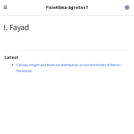
FisioKlima-AgroSosT
I. Fayad
Latest
Canopy height and biomass distribution across the forests of Iberian
Peninsula