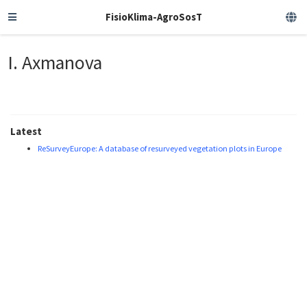
FisioKlima-AgroSosT
I. Axmanova
Latest
ReSurveyEurope: A database of resurveyed vegetation plots in Europe