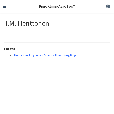
FisioKlima-AgroSosT
H.M. Henttonen
Latest
Understanding Europe's Forest Harvesting Regimes