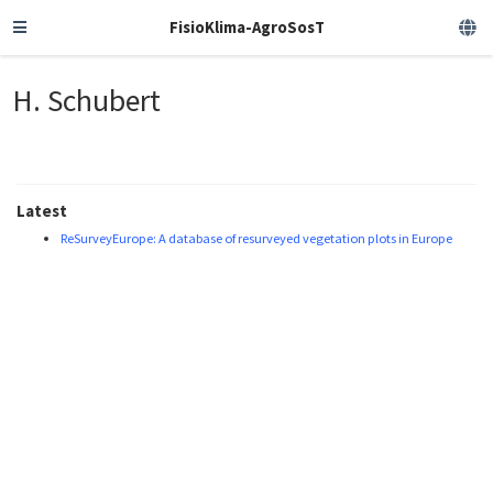
FisioKlima-AgroSosT
H. Schubert
Latest
ReSurveyEurope: A database of resurveyed vegetation plots in Europe