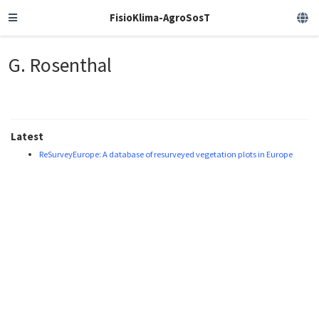
FisioKlima-AgroSosT
G. Rosenthal
Latest
ReSurveyEurope: A database of resurveyed vegetation plots in Europe