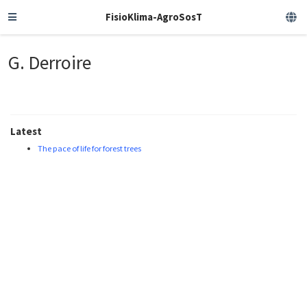
FisioKlima-AgroSosT
G. Derroire
Latest
The pace of life for forest trees