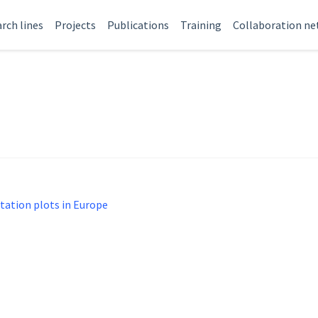
rch lines
Projects
Publications
Training
Collaboration n
tation plots in Europe