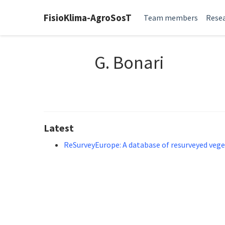
FisioKlima-AgroSosT
Team members
Resea
G. Bonari
Latest
ReSurveyEurope: A database of resurveyed vege