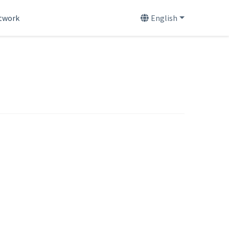
etwork
English