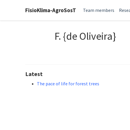
FisioKlima-AgroSosT
Team members
Resea
F. {de Oliveira}
Latest
The pace of life for forest trees