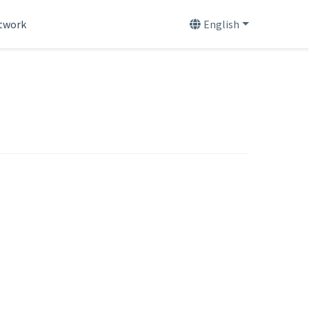
etwork
English