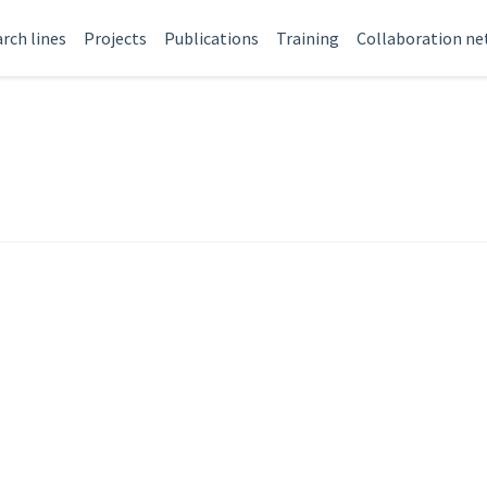
rch lines
Projects
Publications
Training
Collaboration n