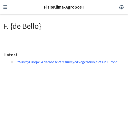
FisioKlima-AgroSosT
F. {de Bello}
Latest
ReSurveyEurope: A database of resurveyed vegetation plots in Europe