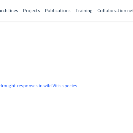
rch lines
Projects
Publications
Training
Collaboration n
 drought responses in wild Vitis species