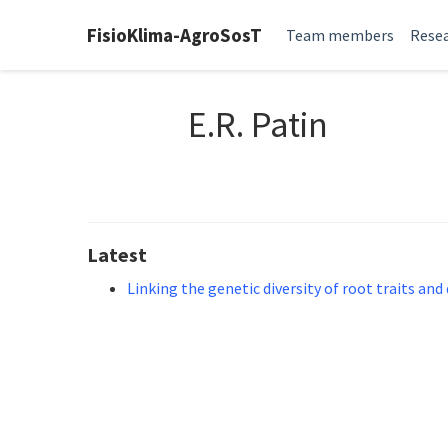
FisioKlima-AgroSosT
Team members
Resea
E.R. Patin
Latest
Linking the genetic diversity of root traits and