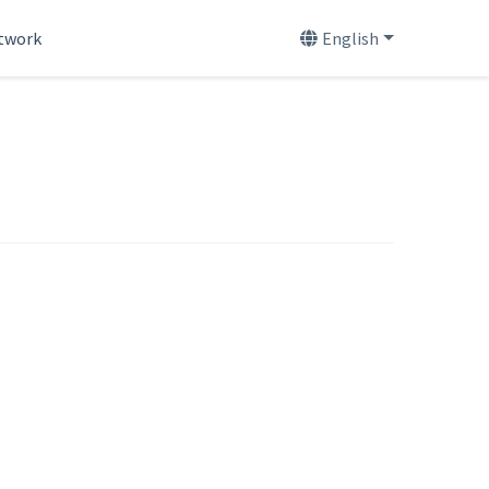
etwork
English