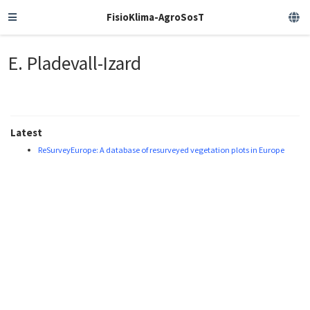
FisioKlima-AgroSosT
E. Pladevall-Izard
Latest
ReSurveyEurope: A database of resurveyed vegetation plots in Europe