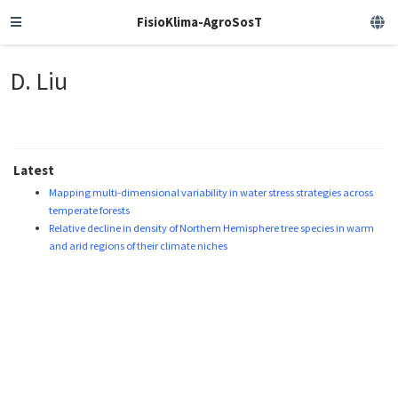
FisioKlima-AgroSosT
D. Liu
Latest
Mapping multi-dimensional variability in water stress strategies across
temperate forests
Relative decline in density of Northern Hemisphere tree species in warm
and arid regions of their climate niches