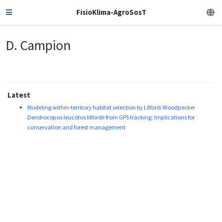
FisioKlima-AgroSosT
D. Campion
Latest
Modeling within-territory habitat selection by Lilfordi Woodpecker
Dendrocopos leucotos lilfordii from GPS tracking: Implications for
conservation and forest management