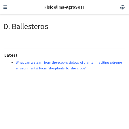
FisioKlima-AgroSosT
D. Ballesteros
Latest
What can we learn from the ecophysiology of plants inhabiting extreme
environments? From ‘sherplants’ to ‘shercrops’