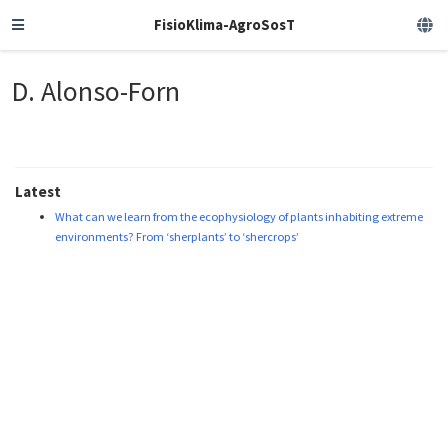
FisioKlima-AgroSosT
D. Alonso-Forn
Latest
What can we learn from the ecophysiology of plants inhabiting extreme
environments? From ‘sherplants’ to ‘shercrops’