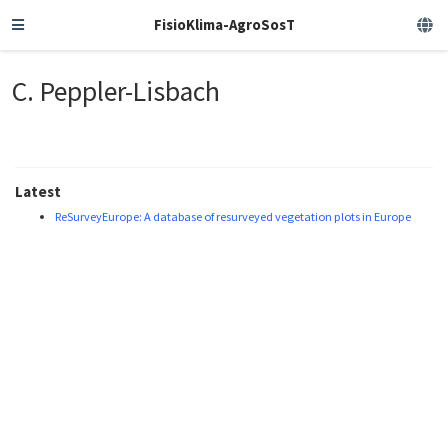
FisioKlima-AgroSosT
C. Peppler-Lisbach
Latest
ReSurveyEurope: A database of resurveyed vegetation plots in Europe